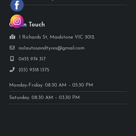
Get In Touch
1 Richards St, Maidstone VIC 3012.
no1autosandtyres@gmail.com
0435 974 317
(03) 9318 1375
Monday-Friday: 08:30 AM – 05:30 PM
Saturday: 08:30 AM – 03:30 PM