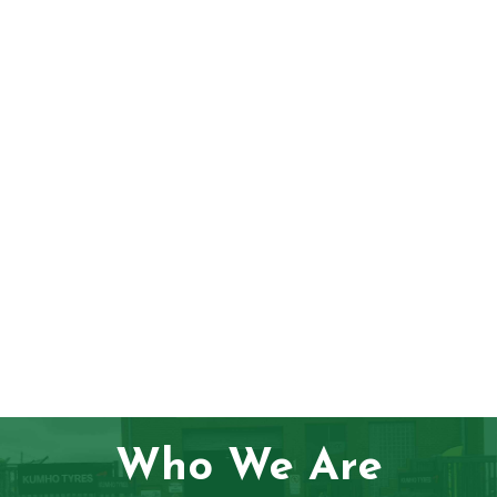
Who We Are