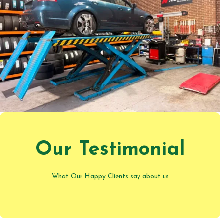
Our Testimonial
What Our Happy Clients say about us