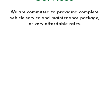
We are committed to providing complete
vehicle service and maintenance package,
at very affordable rates.