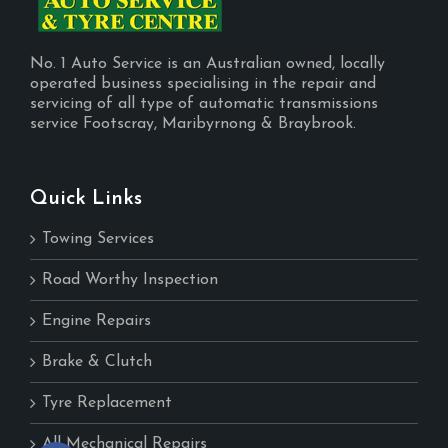
No. 1 Auto Service is an Australian owned, locally
operated business specialising in the repair and
servicing of all type of automatic transmissions
service Footscray, Maribyrnong & Braybrook.
Quick Links
Towing Services
Road Worthy Inspection
Engine Repairs
Brake & Clutch
Tyre Replacement
All Mechanical Repairs