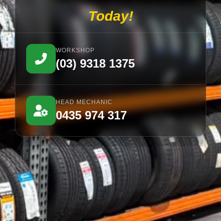
Today!
WORKSHOP
(03) 9318 1375
HEAD MECHANIC
0435 974 317