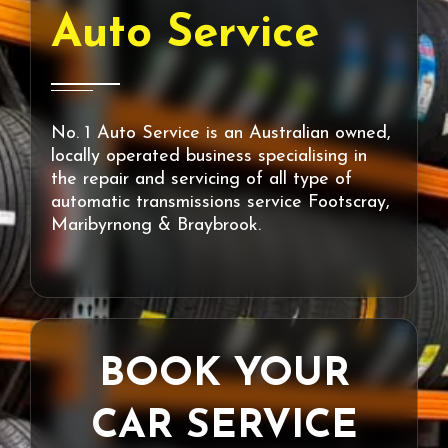
Auto Service
No. 1 Auto Service is an Australian owned,
locally operated business specialising in
the repair and servicing of all type of
automatic transmissions service Footscray,
Maribyrnong & Braybrook.
BOOK YOUR
CAR SERVICE