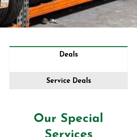
Deals
Service Deals
Our Special
Services