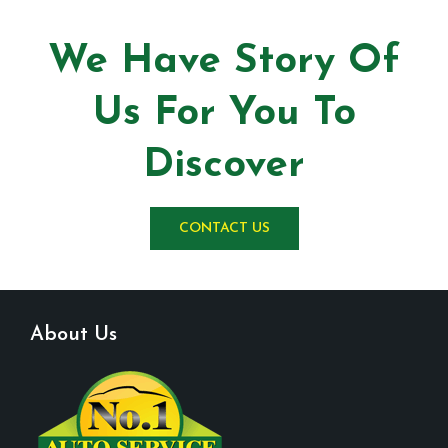
We Have Story Of
Us For You To
Discover
CONTACT US
About Us