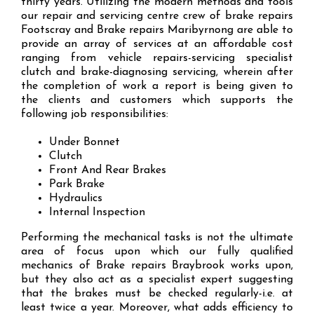
thirty years. Utilizing the modern methods and tools
our repair and servicing centre crew of brake repairs
Footscray and Brake repairs Maribyrnong are able to
provide an array of services at an affordable cost
ranging from vehicle repairs-servicing specialist
clutch and brake-diagnosing servicing, wherein after
the completion of work a report is being given to
the clients and customers which supports the
following job responsibilities:
Under Bonnet
Clutch
Front And Rear Brakes
Park Brake
Hydraulics
Internal Inspection
Performing the mechanical tasks is not the ultimate
area of focus upon which our fully qualified
mechanics of Brake repairs Braybrook works upon,
but they also act as a specialist expert suggesting
that the brakes must be checked regularly-i.e. at
least twice a year. Moreover, what adds efficiency to