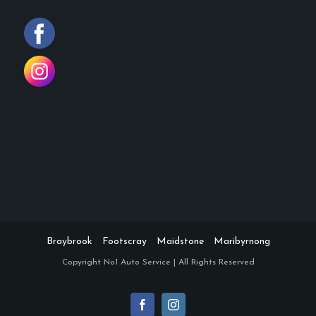
Braybrook
Footscray
Maidstone
Maribyrnong
Copyright
No1 Auto Service | All Rights Reserved
Facebook
Instagram