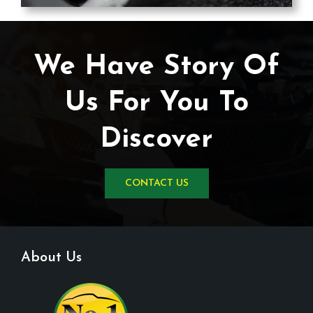
We Have Story Of
Us For You To
Discover
CONTACT US
About Us