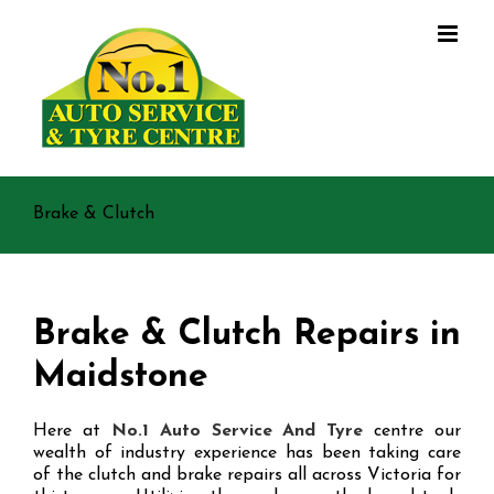
Skip
to
content
Brake & Clutch
Brake & Clutch Repairs in
Maidstone
Here at
No.1 Auto Service And Tyre
centre our
wealth of industry experience has been taking care
of the clutch and brake repairs all across Victoria for