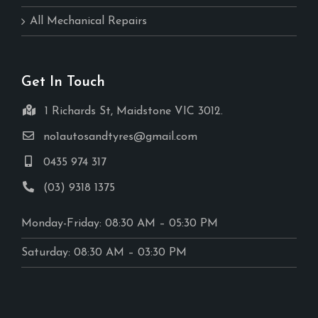
All Mechanical Repairs
Get In Touch
1 Richards St, Maidstone VIC 3012.
no1autosandtyres@gmail.com
0435 974 317
(03) 9318 1375
Monday-Friday: 08:30 AM – 05:30 PM
Saturday: 08:30 AM – 03:30 PM