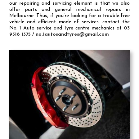
our repairing and servicing element is that we also
offer parts and general mechanical repairs in
Melbourne. Thus, if you’re looking for a trouble-free
vehicle and efficient mode of services, contact the
No. 1 Auto service and Tyre centre mechanics at
03
9318 1375
/
no.1autosandtyres@gmail.com