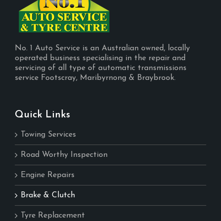
No. 1 Auto Service is an Australian owned, locally
operated business specialising in the repair and
servicing of all type of automatic transmissions
service Footscray, Maribyrnong & Braybrook.
Quick Links
Towing Services
Road Worthy Inspection
Engine Repairs
Brake & Clutch
Tyre Replacement