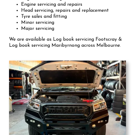
Engine servicing and repairs
Head servicing, repairs and replacement
Tyre sales and fitting
Minor servicing
Major servicing
We are available as Log book servicing Footscray &
Log book servicing Maribyrnong across Melbourne.