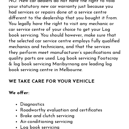
NO. New car dealers do not have the right to void
your statutory new car warranty just because you
had services or repairs done at a service centre
different to the dealership that you bought it from.
You legally have the right to visit any mechanic or
car service centre of your choice to get your Log
book servicing. You should however, make sure that
the selected car service centre employs fully qualified
mechanics and technicians, and that the services
they perform meet manufacturer’s specifications and
quality parts are used. Log book servicing Footscray
& log book servicing Maribyrnong are leading log
book servicing centre in Melbourne.
WE TAKE CARE FOR YOUR VEHICLE
We offer:
Diagnostics
Roadworthy evaluation and certificates
Brake and clutch servicing
Air-conditioning servicing
Log book servicing