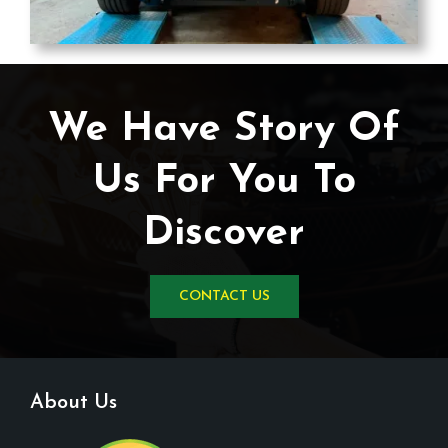
We Have Story Of
Us For You To
Discover
CONTACT US
About Us