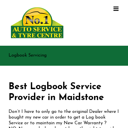
Skip
to
content
Logbook Servicing
Best Logbook Service
Provider in Maidstone
Don’t I have to only go to the original Dealer where I
bought my new car in order to get a Log book
Service or to maintain my New Car Warranty ?