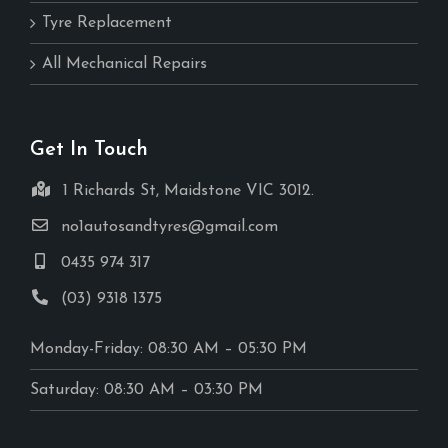
Tyre Replacement
All Mechanical Repairs
Get In Touch
1 Richards St, Maidstone VIC 3012.
no1autosandtyres@gmail.com
0435 974 317
(03) 9318 1375
Monday-Friday: 08:30 AM – 05:30 PM
Saturday: 08:30 AM – 03:30 PM