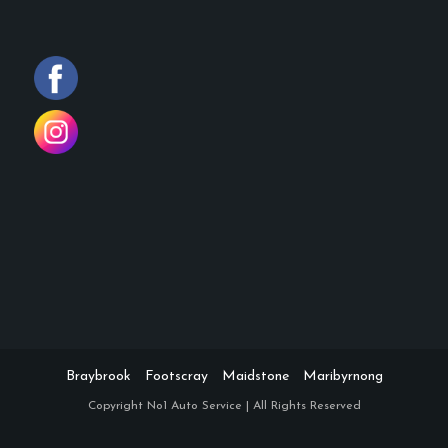
Braybrook
Footscray
Maidstone
Maribyrnong
Copyright
No1 Auto Service | All Rights Reserved