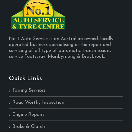
No. 1 Auto Service is an Australian owned, locally
operated business specialising in the repair and
servicing of all type of automatic transmissions
service Footscray, Maribyrnong & Braybrook.
Quick Links
Towing Services
Road Worthy Inspection
Engine Repairs
Brake & Clutch